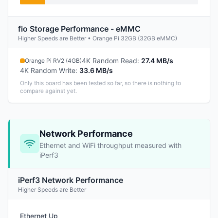
fio Storage Performance - eMMC
Higher Speeds are Better • Orange Pi 32GB (32GB eMMC)
4K Random Read
:
27.4 MB/s
Orange Pi RV2 (4GB)
4K Random Write
:
33.6 MB/s
Only this board has been tested so far, so there is nothing to
compare against yet.
Network Performance
Ethernet and WiFi throughput measured with
iPerf3
iPerf3 Network Performance
Higher Speeds are Better
Ethernet Up