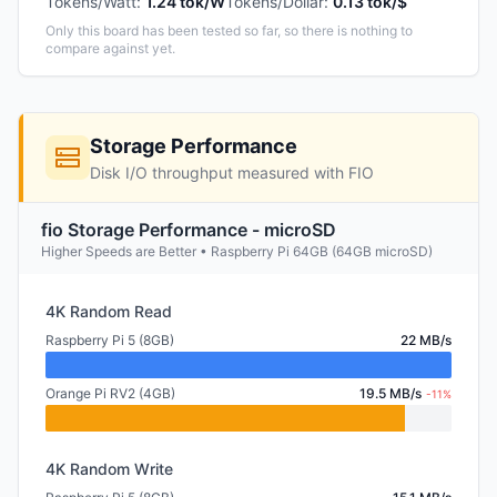
Tokens/Watt
:
1.24 tok/W
Tokens/Dollar
:
0.13 tok/$
Only this board has been tested so far, so there is nothing to
compare against yet.
Storage Performance
Disk I/O throughput measured with FIO
fio Storage Performance - microSD
Higher Speeds are Better • Raspberry Pi 64GB (64GB microSD)
4K Random Read
Raspberry Pi 5 (8GB)
22 MB/s
Orange Pi RV2 (4GB)
19.5 MB/s
-11%
4K Random Write