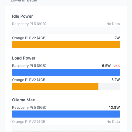
Lower is "Better"
Idle Power
Raspberry Pi 5 (8GB)
No Data
Orange Pi RV2 (4GB)
2W
Load Power
Raspberry Pi 5 (8GB)
6.5W
+25%
Orange Pi RV2 (4GB)
5.2W
Ollama Max
Raspberry Pi 5 (8GB)
10.8W
Orange Pi RV2 (4GB)
No Data