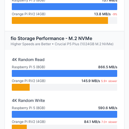
Raspberry Pi 5 (8GB)
15.1 MB/s
Orange Pi RV2 (4GB)
13.8 MB/s
-9%
fio Storage Performance - M.2 NVMe
Higher Speeds are Better • Crucial P5 Plus (1024GB M.2 NVMe)
4K Random Read
Raspberry Pi 5 (8GB)
866.5 MB/s
Orange Pi RV2 (4GB)
145.9 MB/s
5.9× slower
4K Random Write
Raspberry Pi 5 (8GB)
590.6 MB/s
Orange Pi RV2 (4GB)
84.1 MB/s
7.0× slower