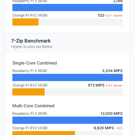
Raspberry Pi 5 (8GB)
2,188
Orange Pi RV2 (4GB)
523
4.2× slower
7-Zip Benchmark
Higher Scores are Better
Single-Core Combined
Raspberry Pi 5 (8GB)
3,334 MIPS
Orange Pi RV2 (4GB)
972 MIPS
3.4× slower
Multi-Core Combined
Raspberry Pi 5 (8GB)
12,000 MIPS
Orange Pi RV2 (4GB)
6,820 MIPS
-43%