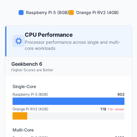
Raspberry Pi 5 (8GB)
Orange Pi RV2 (4GB)
CPU Performance
Processor performance across single and multi-
core workloads
Geekbench 6
Higher Scores are Better
Single-Core
Raspberry Pi 5 (8GB)
902
Orange Pi RV2 (4GB)
118
7.6× slower
Multi-Core