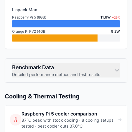
Linpack Max
Raspberry Pi 5 (8GB)
11.6W
+26%
Orange Pi RV2 (4GB)
9.2W
Benchmark Data
Detailed performance metrics and test results
Cooling & Thermal Testing
Raspberry Pi 5
cooler comparison
87°C peak with stock cooling ·
8
cooling
setups
tested
· best cooler cuts 37.0°C