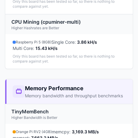
Only this board has been tested so far, so there is nothing to
compare against yet.
CPU Mining (cpuminer-multi)
Higher Hashrates are Better
Single Core
:
3.86 kH/s
Raspberry Pi 5 (8GB)
Multi Core
:
15.43 kH/s
Only this board has been tested so far, so there is nothing to
compare against yet.
Memory Performance
Memory bandwidth and throughput benchmarks
TinyMemBench
Higher Bandwidth is Better
memcpy
:
3,169.3 MB/s
Orange Pi RV2 (4GB)
memset
:
7,663.2 MB/s