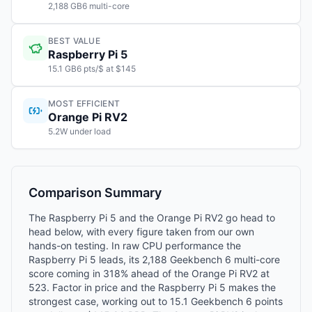
2,188 GB6 multi-core
BEST VALUE
Raspberry Pi 5
15.1 GB6 pts/$ at $145
MOST EFFICIENT
Orange Pi RV2
5.2W under load
Comparison Summary
The Raspberry Pi 5 and the Orange Pi RV2 go head to
head below, with every figure taken from our own
hands-on testing. In raw CPU performance the
Raspberry Pi 5 leads, its 2,188 Geekbench 6 multi-core
score coming in 318% ahead of the Orange Pi RV2 at
523. Factor in price and the Raspberry Pi 5 makes the
strongest case, working out to 15.1 Geekbench 6 points