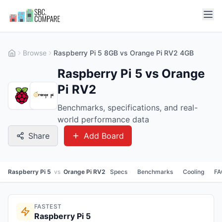
Browse
Raspberry Pi 5 8GB vs Orange Pi RV2 4GB
Raspberry Pi 5 vs Orange
Pi RV2
Benchmarks, specifications, and real-
world performance data
Share
Add Board
Raspberry Pi 5
vs
Orange Pi RV2
Specs
Benchmarks
Cooling
FA
FASTEST
Raspberry Pi 5