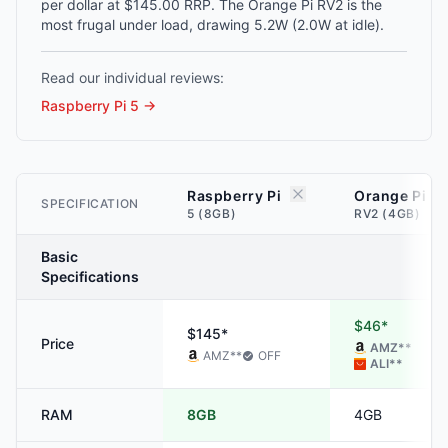
per dollar at $145.00 RRP. The Orange Pi RV2 is the
most frugal under load, drawing 5.2W (2.0W at idle).
Read our individual reviews:
Raspberry Pi 5
→
Raspberry Pi
Orange Pi
SPECIFICATION
5 (8GB)
RV2 (4GB)
Basic
Specifications
$46*
$145*
Price
AMZ
**
AMZ
**
OFF
ALI
**
RAM
8GB
4GB