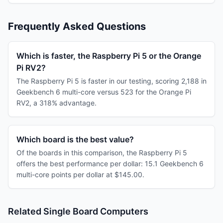
Frequently Asked Questions
Which is faster, the Raspberry Pi 5 or the Orange
Pi RV2?
The Raspberry Pi 5 is faster in our testing, scoring 2,188 in
Geekbench 6 multi-core versus 523 for the Orange Pi
RV2, a 318% advantage.
Which board is the best value?
Of the boards in this comparison, the Raspberry Pi 5
offers the best performance per dollar: 15.1 Geekbench 6
multi-core points per dollar at $145.00.
Related Single Board Computers