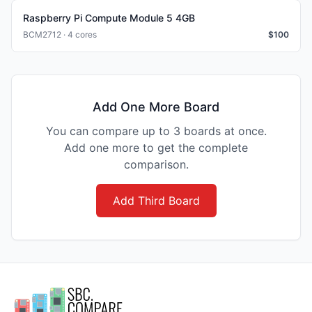
Raspberry Pi Compute Module 5 4GB
BCM2712 · 4 cores
$
100
Add One More Board
You can compare up to 3 boards at once.
Add one more to get the complete
comparison.
Add Third Board