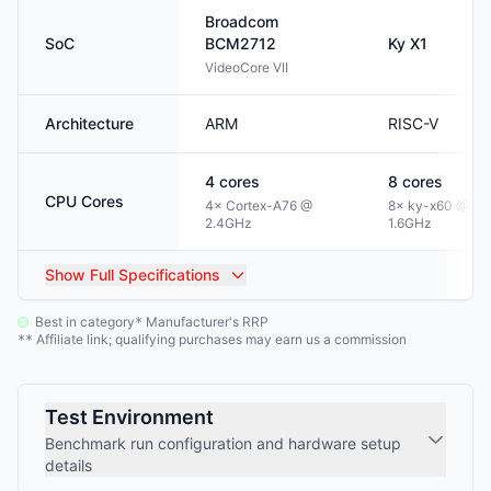
Broadcom
SoC
BCM2712
Ky
X1
VideoCore VII
Architecture
ARM
RISC-V
4
cores
8
cores
CPU Cores
4× Cortex-A76 @
8× ky-x60 @
2.4GHz
1.6GHz
Show
Full Specifications
Best in category
Manufacturer's RRP
*
Affiliate link; qualifying purchases may earn us a commission
**
Test Environment
Benchmark run configuration and hardware setup
details