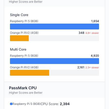
Higher Scores are Better
Single Core
Raspberry Pi 5 (8GB)
1,654
Orange Pi RV2 (4GB)
348
4.8× slower
Multi Core
Raspberry Pi 5 (8GB)
4,920
Orange Pi RV2 (4GB)
2,161
2.3× slower
PassMark CPU
Higher Scores are Better
CPU Score
:
2,394
Raspberry Pi 5 (8GB)