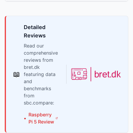
Detailed
Reviews
Read our
comprehensive
reviews from
bret.dk
📖
featuring data
and
benchmarks
from
sbc.compare:
Raspberry
•
Pi
5
Review