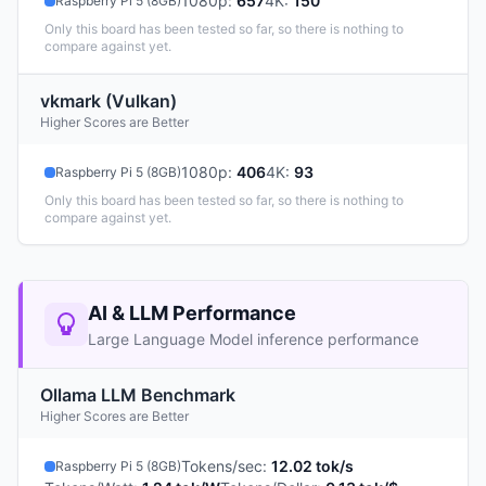
1080p
:
657
4K
:
150
Raspberry Pi 5 (8GB)
Only this board has been tested so far, so there is nothing to
compare against yet.
vkmark (Vulkan)
Higher Scores are Better
1080p
:
406
4K
:
93
Raspberry Pi 5 (8GB)
Only this board has been tested so far, so there is nothing to
compare against yet.
AI & LLM Performance
Large Language Model inference performance
Ollama LLM Benchmark
Higher Scores are Better
Tokens/sec
:
12.02 tok/s
Raspberry Pi 5 (8GB)