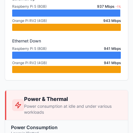
Raspberry Pi 5 (8GB)
937 Mbps
-1%
Orange Pi RV2 (4GB)
943 Mbps
Ethernet Down
Raspberry Pi 5 (8GB)
941 Mbps
Orange Pi RV2 (4GB)
941 Mbps
Power & Thermal
Power consumption at idle and under various
workloads
Power Consumption