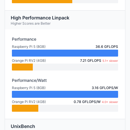
High Performance Linpack
Higher Scores are Better
Performance
Raspberry Pi 5 (8GB)
36.6 GFLOPS
Orange Pi RV2 (4GB)
7.21 GFLOPS
5.1× slower
Performance/Watt
Raspberry Pi 5 (8GB)
3.16 GFLOPS/W
Orange Pi RV2 (4GB)
0.78 GFLOPS/W
4.0× slower
UnixBench