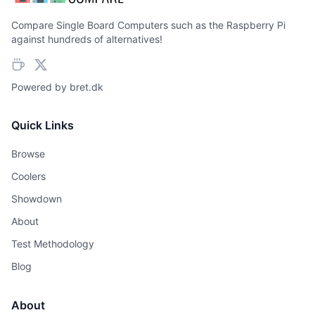
Compare Single Board Computers such as the Raspberry Pi
against hundreds of alternatives!
Powered by
bret.dk
Quick Links
Browse
Coolers
Showdown
About
Test Methodology
Blog
About