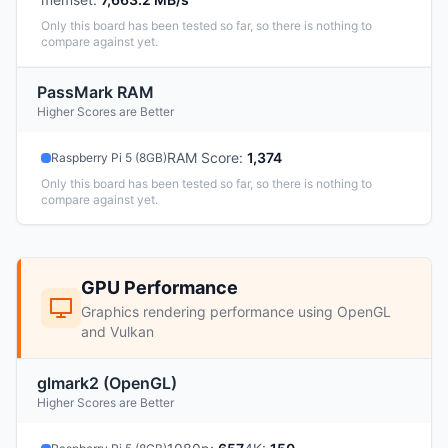
Only this board has been tested so far, so there is nothing to
compare against yet.
PassMark RAM
Higher Scores are Better
RAM Score
:
1,374
Raspberry Pi 5 (8GB)
Only this board has been tested so far, so there is nothing to
compare against yet.
GPU Performance
Graphics rendering performance using OpenGL
and Vulkan
glmark2 (OpenGL)
Higher Scores are Better