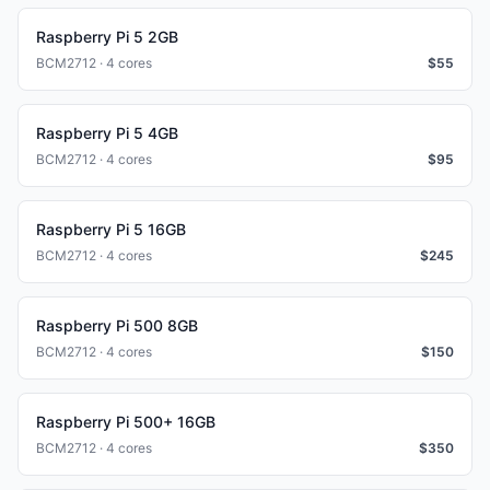
Raspberry Pi 5 2GB
BCM2712 · 4 cores
$
55
Raspberry Pi 5 4GB
BCM2712 · 4 cores
$
95
Raspberry Pi 5 16GB
BCM2712 · 4 cores
$
245
Raspberry Pi 500 8GB
BCM2712 · 4 cores
$
150
Raspberry Pi 500+ 16GB
BCM2712 · 4 cores
$
350