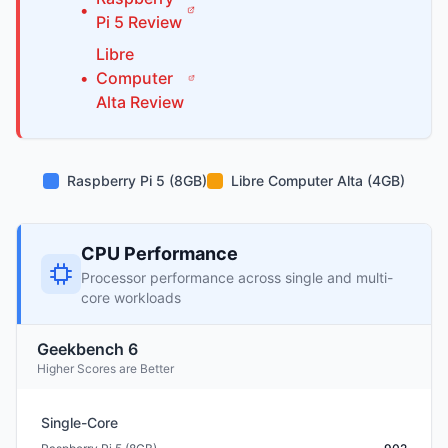
•
Pi
5
Review
Libre
•
Computer
Alta
Review
Raspberry Pi 5 (8GB)
Libre Computer Alta (4GB)
CPU Performance
Processor performance across single and multi-
core workloads
Geekbench 6
Higher Scores are Better
Single-Core