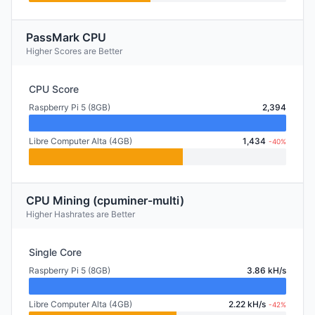
PassMark CPU
Higher Scores are Better
CPU Score
Raspberry Pi 5 (8GB)
2,394
Libre Computer Alta (4GB)
1,434
-40%
CPU Mining (cpuminer-multi)
Higher Hashrates are Better
Single Core
Raspberry Pi 5 (8GB)
3.86 kH/s
Libre Computer Alta (4GB)
2.22 kH/s
-42%