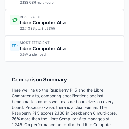
2,188 GB6 multi-core
BEST VALUE
Libre Computer Alta
22.7 GB6 pts/$ at $55
MOST EFFICIENT
Libre Computer Alta
5.8W under load
Comparison Summary
Here we line up the Raspberry Pi 5 and the Libre
Computer Alta, comparing specifications against
benchmark numbers we measured ourselves on every
board. Processor-wise, there is a clear winner. The
Raspberry Pi 5 scores 2,188 in Geekbench 6 multi-core,
76% more than the Libre Computer Alta manages at
1,246. On performance per dollar the Libre Computer