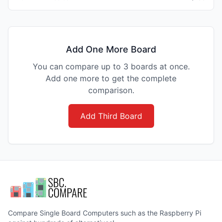
Add One More Board
You can compare up to 3 boards at once.
Add one more to get the complete
comparison.
Add Third Board
Compare Single Board Computers such as the Raspberry Pi