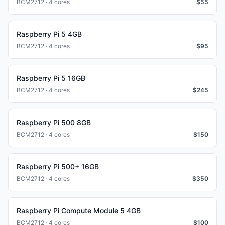
BCM2712 · 4 cores
$
55
Raspberry Pi 5 4GB
BCM2712 · 4 cores
$
95
Raspberry Pi 5 16GB
BCM2712 · 4 cores
$
245
Raspberry Pi 500 8GB
BCM2712 · 4 cores
$
150
Raspberry Pi 500+ 16GB
BCM2712 · 4 cores
$
350
Raspberry Pi Compute Module 5 4GB
BCM2712 · 4 cores
$
100