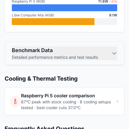
Raspberry Pi 5 (8GB)
11.6W
+27%
Libre Computer Alta (4GB)
9.1W
Benchmark Data
Detailed performance metrics and test results
Cooling & Thermal Testing
Raspberry Pi 5
cooler comparison
87°C peak with stock cooling ·
8
cooling
setups
tested
· best cooler cuts 37.0°C
Frequently Asked Questions