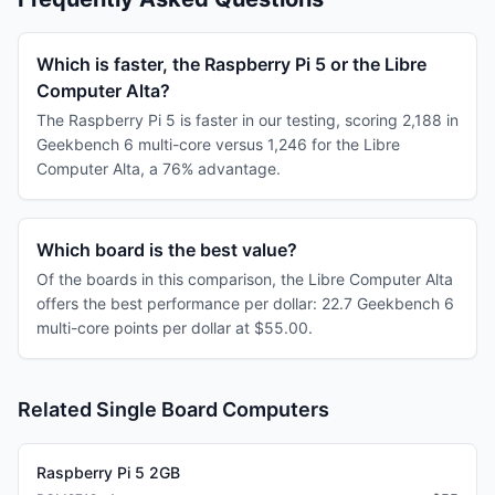
Which is faster, the Raspberry Pi 5 or the Libre
Computer Alta?
The Raspberry Pi 5 is faster in our testing, scoring 2,188 in
Geekbench 6 multi-core versus 1,246 for the Libre
Computer Alta, a 76% advantage.
Which board is the best value?
Of the boards in this comparison, the Libre Computer Alta
offers the best performance per dollar: 22.7 Geekbench 6
multi-core points per dollar at $55.00.
Related Single Board Computers
Raspberry Pi 5 2GB