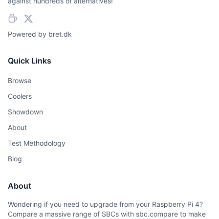
against hundreds of alternatives!
Powered by
bret.dk
Quick Links
Browse
Coolers
Showdown
About
Test Methodology
Blog
About
Wondering if you need to upgrade from your Raspberry Pi 4?
Compare a massive range of SBCs with sbc.compare to make