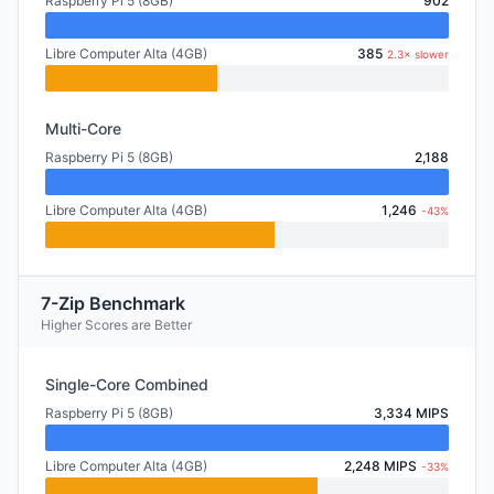
Raspberry Pi 5 (8GB)
902
Libre Computer Alta (4GB)
385
2.3× slower
Multi-Core
Raspberry Pi 5 (8GB)
2,188
Libre Computer Alta (4GB)
1,246
-43%
7-Zip Benchmark
Higher Scores are Better
Single-Core Combined
Raspberry Pi 5 (8GB)
3,334 MIPS
Libre Computer Alta (4GB)
2,248 MIPS
-33%