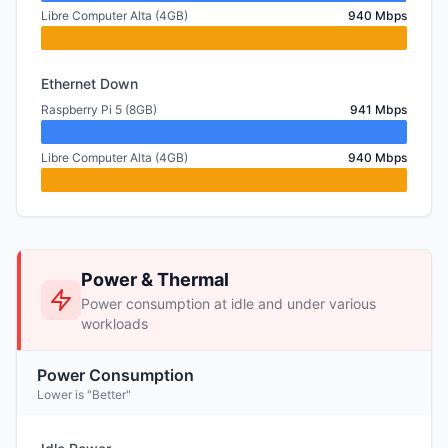
Libre Computer Alta (4GB)
940 Mbps
Ethernet Down
Raspberry Pi 5 (8GB)
941 Mbps
Libre Computer Alta (4GB)
940 Mbps
Power & Thermal
Power consumption at idle and under various
workloads
Power Consumption
Lower is "Better"