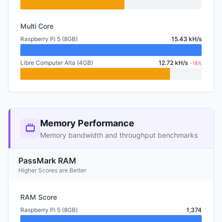
Multi Core
Raspberry Pi 5 (8GB)
15.43 kH/s
Libre Computer Alta (4GB)
12.72 kH/s
-18%
Memory Performance
Memory bandwidth and throughput benchmarks
PassMark RAM
Higher Scores are Better
RAM Score
Raspberry Pi 5 (8GB)
1,374