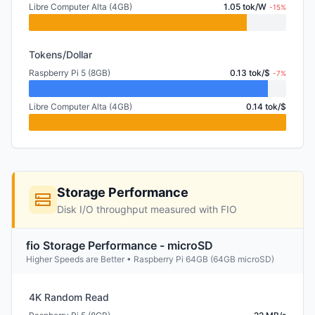
Libre Computer Alta (4GB)
1.05 tok/W
-15%
Tokens/Dollar
Raspberry Pi 5 (8GB)
0.13 tok/$
-7%
Libre Computer Alta (4GB)
0.14 tok/$
Storage Performance
Disk I/O throughput measured with FIO
fio Storage Performance - microSD
Higher Speeds are Better • Raspberry Pi 64GB (64GB microSD)
4K Random Read