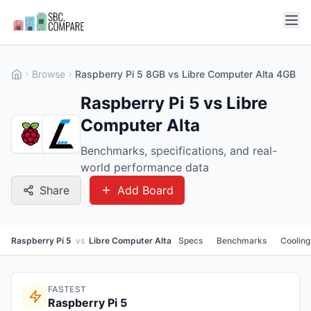
Browse
Raspberry Pi 5 8GB vs Libre Computer Alta 4GB
Raspberry Pi 5 vs Libre
Computer Alta
Benchmarks, specifications, and real-
world performance data
Share
Add Board
Raspberry Pi 5
vs
Libre Computer Alta
Specs
Benchmarks
Cooling
FASTEST
Raspberry Pi 5