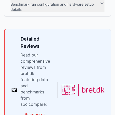
Benchmark run configuration and hardware setup
details
Detailed
Reviews
Read our
comprehensive
reviews from
bret.dk
featuring data
and
📖
benchmarks
from
sbc.compare:
Raspberry