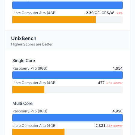
Libre Computer Alta (4GB)
2.39 GFLOPS/W
-24%
UnixBench
Higher Scores are Better
Single Core
Raspberry Pi 5 (8GB)
1,654
Libre Computer Alta (4GB)
477
3.5× slower
Multi Core
Raspberry Pi 5 (8GB)
4,920
Libre Computer Alta (4GB)
2,331
2.1× slower