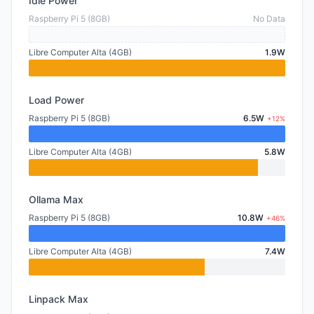
Idle Power
Raspberry Pi 5 (8GB)
No Data
Libre Computer Alta (4GB)
1.9W
Load Power
Raspberry Pi 5 (8GB)
6.5W
+12%
Libre Computer Alta (4GB)
5.8W
Ollama Max
Raspberry Pi 5 (8GB)
10.8W
+46%
Libre Computer Alta (4GB)
7.4W
Linpack Max