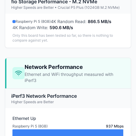
fio Storage Performance - M.2 NVMe
Higher Speeds are Better • Crucial P5 Plus (1024GB M.2 NVMe)
4K Random Read
:
866.5 MB/s
Raspberry Pi 5 (8GB)
4K Random Write
:
590.6 MB/s
Only this board has been tested so far, so there is nothing to
compare against yet.
Network Performance
Ethernet and WiFi throughput measured with
iPerf3
iPerf3 Network Performance
Higher Speeds are Better
Ethernet Up
Raspberry Pi 5 (8GB)
937 Mbps