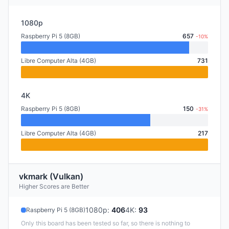
1080p
Raspberry Pi 5 (8GB)
657
-10%
Libre Computer Alta (4GB)
731
4K
Raspberry Pi 5 (8GB)
150
-31%
Libre Computer Alta (4GB)
217
vkmark (Vulkan)
Higher Scores are Better
1080p
:
406
4K
:
93
Raspberry Pi 5 (8GB)
Only this board has been tested so far, so there is nothing to