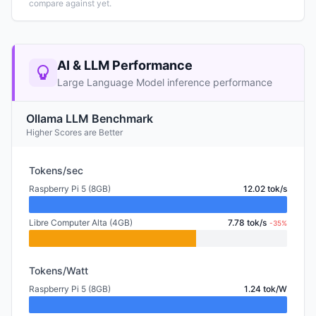
compare against yet.
AI & LLM Performance
Large Language Model inference performance
Ollama LLM Benchmark
Higher Scores are Better
Tokens/sec
Raspberry Pi 5 (8GB)
12.02 tok/s
Libre Computer Alta (4GB)
7.78 tok/s
-35%
Tokens/Watt
Raspberry Pi 5 (8GB)
1.24 tok/W