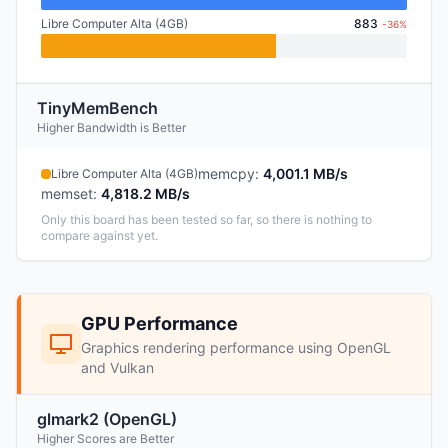
Libre Computer Alta (4GB)
883
-36%
TinyMemBench
Higher Bandwidth is Better
memcpy
:
4,001.1 MB/s
Libre Computer Alta (4GB)
memset
:
4,818.2 MB/s
Only this board has been tested so far, so there is nothing to
compare against yet.
GPU Performance
Graphics rendering performance using OpenGL
and Vulkan
glmark2 (OpenGL)
Higher Scores are Better