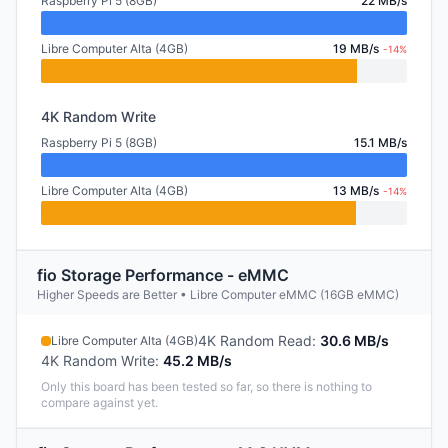
Raspberry Pi 5 (8GB)
22 MB/s
Libre Computer Alta (4GB)
19 MB/s
-14%
4K Random Write
Raspberry Pi 5 (8GB)
15.1 MB/s
Libre Computer Alta (4GB)
13 MB/s
-14%
fio Storage Performance - eMMC
Higher Speeds are Better • Libre Computer eMMC (16GB eMMC)
4K Random Read
:
30.6 MB/s
Libre Computer Alta (4GB)
4K Random Write
:
45.2 MB/s
Only this board has been tested so far, so there is nothing to
compare against yet.