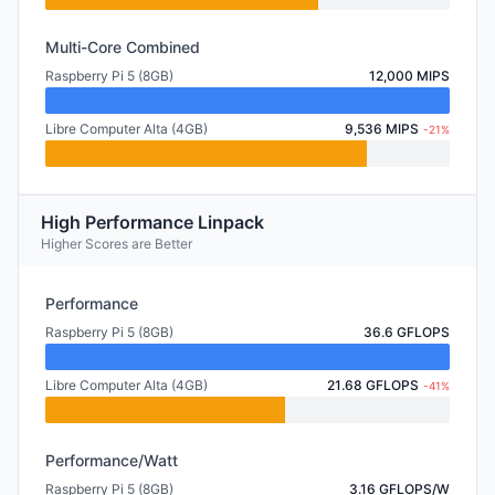
Multi-Core Combined
Raspberry Pi 5 (8GB)
12,000 MIPS
Libre Computer Alta (4GB)
9,536 MIPS
-21%
High Performance Linpack
Higher Scores are Better
Performance
Raspberry Pi 5 (8GB)
36.6 GFLOPS
Libre Computer Alta (4GB)
21.68 GFLOPS
-41%
Performance/Watt
Raspberry Pi 5 (8GB)
3.16 GFLOPS/W