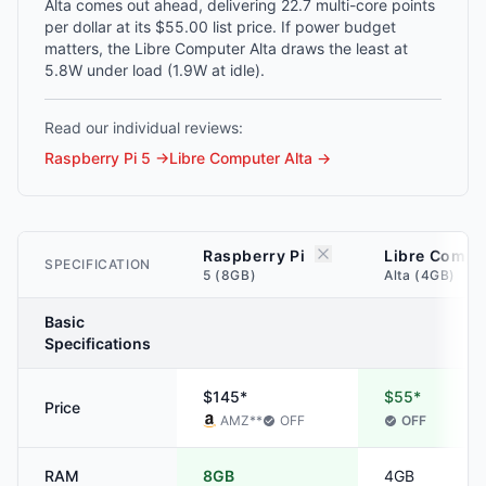
Alta comes out ahead, delivering 22.7 multi-core points
per dollar at its $55.00 list price. If power budget
matters, the Libre Computer Alta draws the least at
5.8W under load (1.9W at idle).
Read our individual reviews:
Raspberry Pi 5
→
Libre Computer Alta
→
Raspberry Pi
Libre Compu
SPECIFICATION
5 (8GB)
Alta (4GB)
Basic
Specifications
$145*
$55*
Price
AMZ
**
OFF
OFF
RAM
8GB
4GB