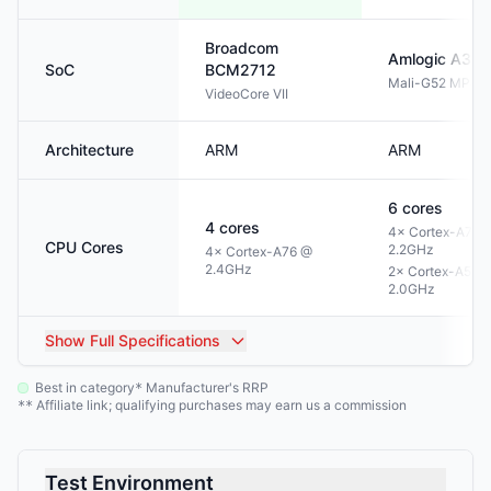
Broadcom
Amlogic
A311
SoC
BCM2712
Mali-G52 MP4
VideoCore VII
Architecture
ARM
ARM
6
cores
4
cores
4× Cortex-A73 
CPU Cores
2.2GHz
4× Cortex-A76 @
2.4GHz
2× Cortex-A53 
2.0GHz
Show
Full Specifications
Best in category
Manufacturer's RRP
*
Affiliate link; qualifying purchases may earn us a commission
**
Test Environment