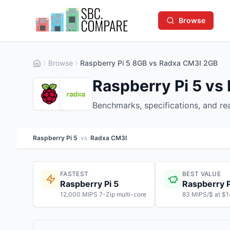
Browse
Browse
Raspberry Pi 5 8GB vs Radxa CM3I 2GB
Raspberry Pi 5 vs
Benchmarks, specifications, and r
Raspberry Pi 5
vs
Radxa CM3I
FASTEST
BEST VALUE
Raspberry Pi 5
Raspberry P
12,000 MIPS 7-Zip multi-core
83 MIPS/$ at $