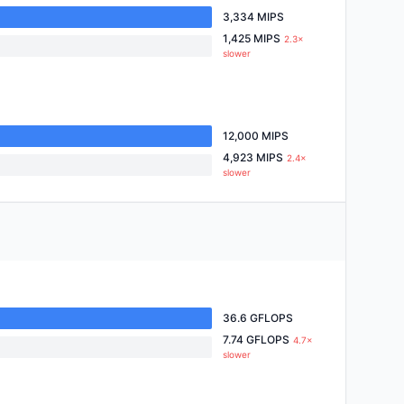
3,334 MIPS
1,425 MIPS
2.3×
slower
12,000 MIPS
4,923 MIPS
2.4×
slower
36.6 GFLOPS
7.74 GFLOPS
4.7×
slower