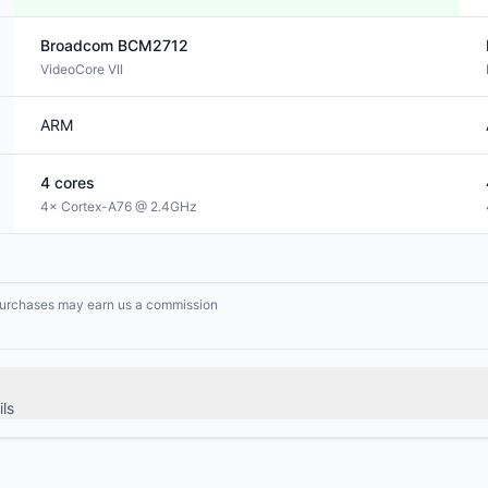
Broadcom
BCM2712
VideoCore VII
ARM
4
cores
4× Cortex-A76 @ 2.4GHz
g purchases may earn us a commission
ls