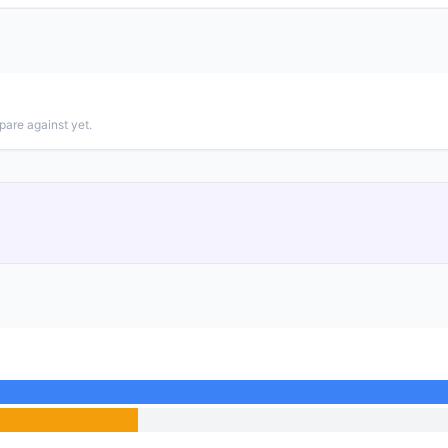
pare against yet.