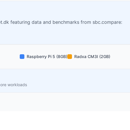
t.dk featuring data and benchmarks from sbc.compare:
Raspberry Pi 5 (8GB)
Radxa CM3I (2GB)
core workloads