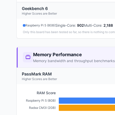
Geekbench 6
Higher Scores are Better
Single-Core
:
902
Multi-Core
:
2,188
Raspberry Pi 5 (8GB)
Only this board has been tested so far, so there is nothing to com
Memory Performance
Memory bandwidth and throughput benchmarks
PassMark RAM
Higher Scores are Better
RAM Score
Raspberry Pi 5 (8GB)
Radxa CM3I (2GB)