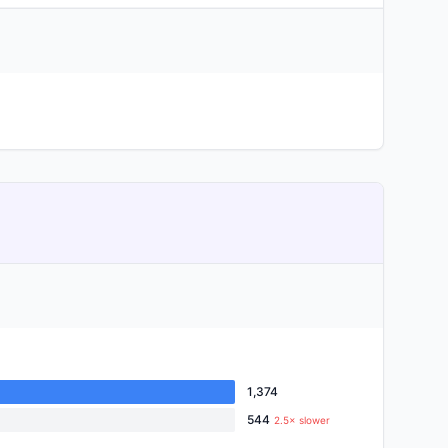
1,374
544
2.5× slower