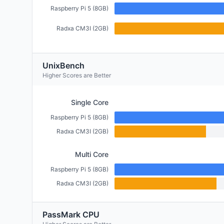
Raspberry Pi 5 (8GB)
Radxa CM3I (2GB)
UnixBench
Higher Scores are Better
Single Core
Raspberry Pi 5 (8GB)
Radxa CM3I (2GB)
Multi Core
Raspberry Pi 5 (8GB)
Radxa CM3I (2GB)
PassMark CPU