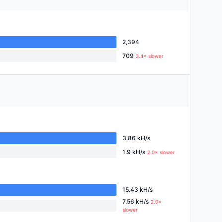
2,394
709
3.4× slower
3.86 kH/s
1.9 kH/s
2.0× slower
15.43 kH/s
7.56 kH/s
2.0×
slower