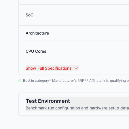
SoC
Architecture
CPU Cores
Show
Full Specifications
Best in category
Manufacturer's RRP
Affiliate link; qualifyin
*
**
Test Environment
Benchmark run configuration and hardware setup detai