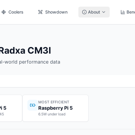
Coolers
Showdown
About
Ben
 Radxa CM3I
eal-world performance data
MOST EFFICIENT
i 5
Raspberry Pi 5
145
6.5W under load