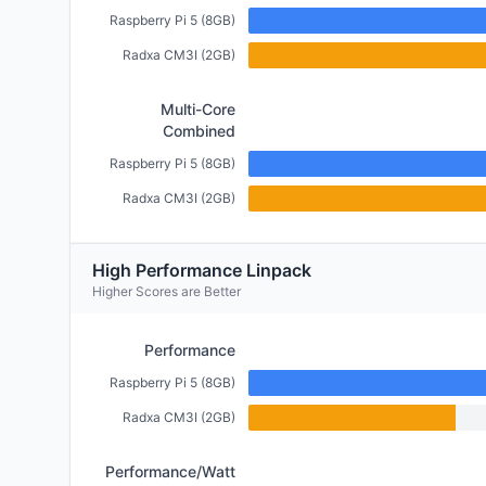
Raspberry Pi 5 (8GB)
Radxa CM3I (2GB)
Multi-Core
Combined
Raspberry Pi 5 (8GB)
Radxa CM3I (2GB)
High Performance Linpack
Higher Scores are Better
Performance
Raspberry Pi 5 (8GB)
Radxa CM3I (2GB)
Performance/Watt