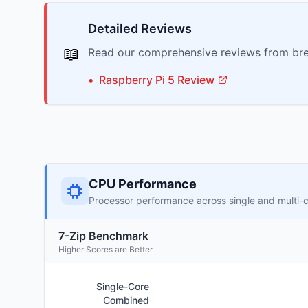
Detailed Reviews
📖
Read our comprehensive reviews from bre
•
Raspberry Pi
5
Review
CPU Performance
Processor performance across single and multi-
7-Zip Benchmark
Higher Scores are Better
Single-Core
Combined