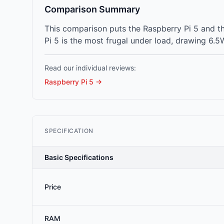
Comparison Summary
This comparison puts the Raspberry Pi 5 and t
Pi 5 is the most frugal under load, drawing 6.5
Read our individual reviews:
Raspberry Pi 5
→
SPECIFICATION
Basic Specifications
Price
RAM