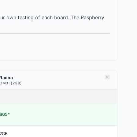
our own testing of each board. The Raspberry
Radxa
CM3I (2GB)
$65*
2GB