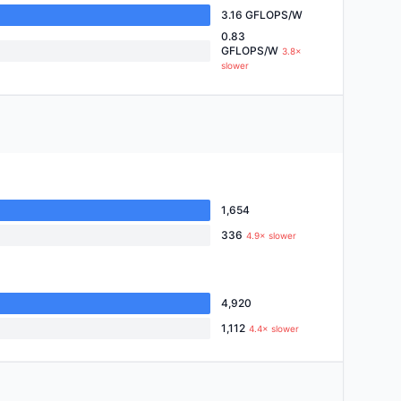
3.16 GFLOPS/W
0.83
GFLOPS/W
3.8×
slower
1,654
336
4.9× slower
4,920
1,112
4.4× slower