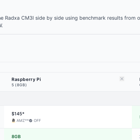
he Radxa CM3I side by side using benchmark results from 
W.
Raspberry Pi
5 (8GB)
$145*
AMZ
**
OFF
8GB