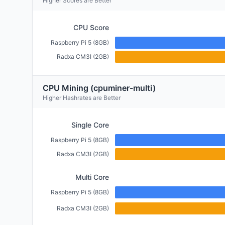
Higher Scores are Better
CPU Score
Raspberry Pi 5 (8GB)
Radxa CM3I (2GB)
CPU Mining (cpuminer-multi)
Higher Hashrates are Better
Single Core
Raspberry Pi 5 (8GB)
Radxa CM3I (2GB)
Multi Core
Raspberry Pi 5 (8GB)
Radxa CM3I (2GB)