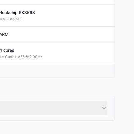
Rockchip
RK3568
Mali-G52 2EE
ARM
4
cores
4× Cortex-A55 @ 2.0GHz