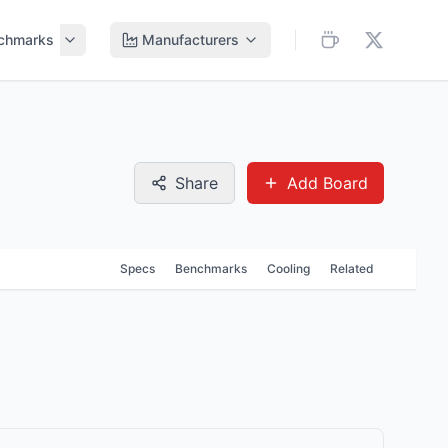
chmarks
Manufacturers
Share
Add Board
Specs
Benchmarks
Cooling
Related